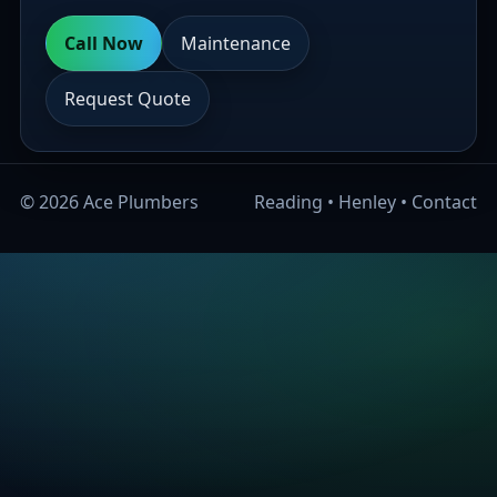
Call Now
Maintenance
Request Quote
©
2026
Ace Plumbers
Reading
•
Henley
•
Contact