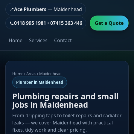
📍
Ace Plumbers
— Maidenhead
📞
0118 995 1981
•
07415 363 446
Get a Quote
Home
Services
Contact
Home
› Areas › Maidenhead
Plumber in Maidenhead
Plumbing repairs and small
jobs in Maidenhead
From dripping taps to toilet repairs and radiator
leaks — we cover Maidenhead with practical
fixes, tidy work and clear pricing.