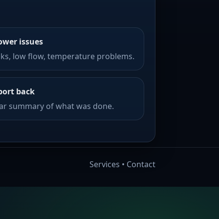
ower issues
ks, low flow, temperature problems.
port back
ear summary of what was done.
Services
•
Contact