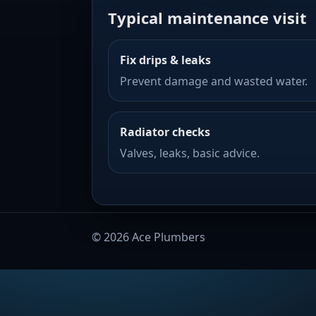
Typical maintenance visit
Fix drips & leaks
Prevent damage and wasted water.
Radiator checks
Valves, leaks, basic advice.
©
2026
Ace Plumbers