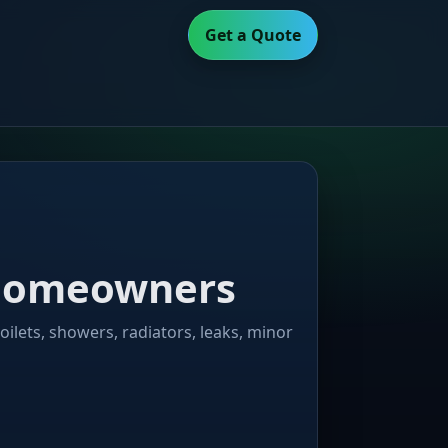
Get a Quote
y homeowners
oilets, showers, radiators, leaks, minor