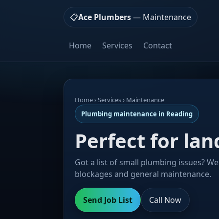
📋
Ace Plumbers
— Maintenance
Home
Services
Contact
Home
› Services › Maintenance
Plumbing maintenance in Reading
Perfect for la
Got a list of small plumbing issues? We 
blockages and general maintenance.
Send Job List
Call Now