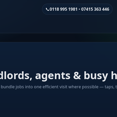
📞
0118 995 1981
•
07415 363 446
ndlords, agents & bus
bundle jobs into one efficient visit where possible — taps, t