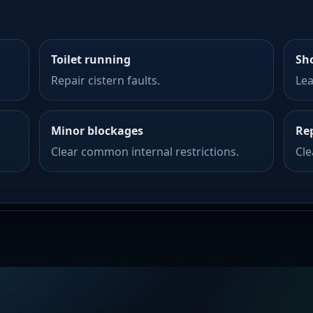
Toilet running
Sh
Repair cistern faults.
Lea
Minor blockages
Re
Clear common internal restrictions.
Cl