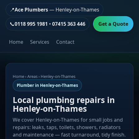
📍
Ace Plumbers
— Henley-on-Thames
📞
0118 995 1981
•
07415 363 446
Get a Quote
Home
Services
Contact
Home
› Areas › Henley-on-Thames
Plumber in Henley-on-Thames
Local plumbing repairs in
Henley-on-Thames
We cover Henley-on-Thames for small jobs and
repairs: leaks, taps, toilets, showers, radiators
and maintenance — fast turnaround, tidy finish.