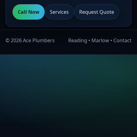
Call Now
Services
Request Quote
©
2026
Ace Plumbers
Reading
•
Marlow
•
Contact